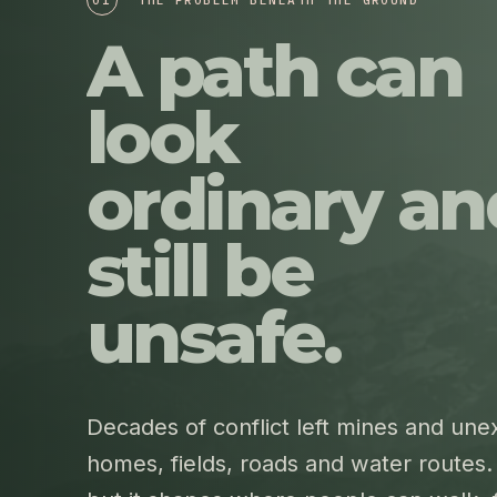
A path can
look
ordinary an
still be
unsafe.
Decades of conflict left mines and un
homes, fields, roads and water routes. 