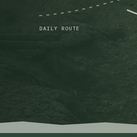
DAILY ROUTE