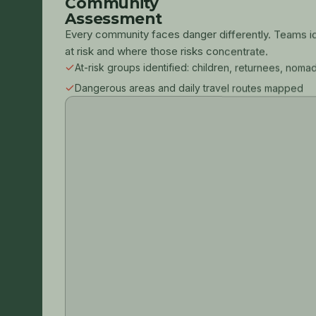
Community
Assessment
Every community faces danger differently. Teams i
at risk and where those risks concentrate.
At-risk groups identified: children, returnees, noma
Dangerous areas and daily travel routes mapped