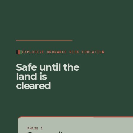
EXPLOSIVE ORDNANCE RISK EDUCATION
Safe until the
land is
cleared
PHASE 1