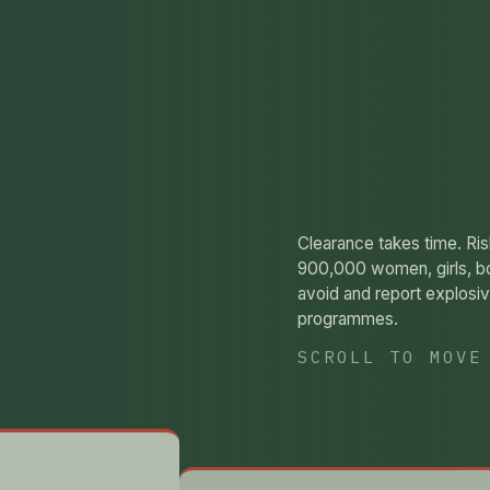
Clearance takes time. Ri
900,000 women, girls, b
avoid and report explos
programmes.
SCROLL TO MOVE