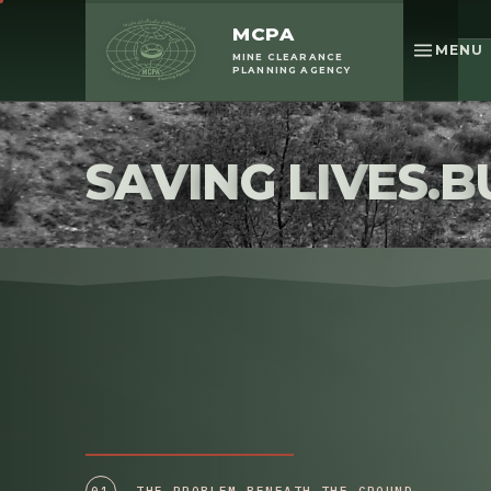
Replay the story
MCPA
MENU
MINE CLEARANCE
PLANNING AGENCY
S
A
V
I
N
G
L
I
V
E
S
.
B
01
THE PROBLEM BENEATH THE GROUND