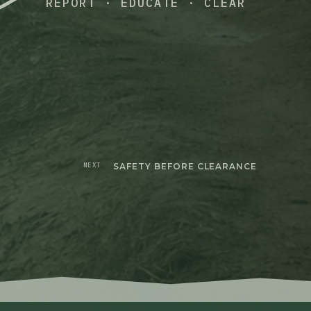
REPORT · EDUCATE · CLEAR
NEXT
SAFETY BEFORE CLEARANCE