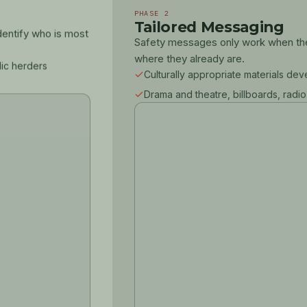
PHASE 2
Tailored Messaging
dentify who is most
Safety messages only work when they
where they already are.
dic herders
Culturally appropriate materials de
Drama and theatre, billboards, radio