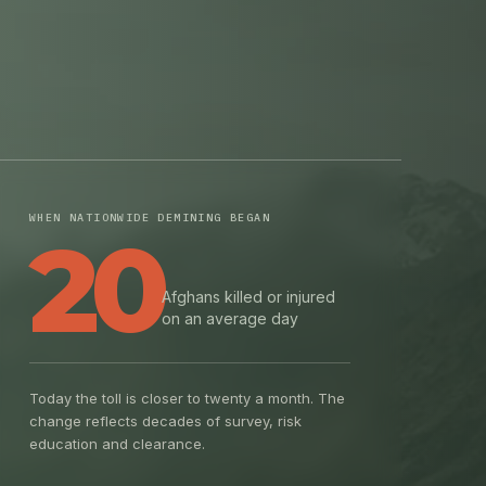
WHEN NATIONWIDE DEMINING BEGAN
20
Afghans killed or injured
on an average day
Today the toll is closer to twenty a month. The
change reflects decades of survey, risk
education and clearance.