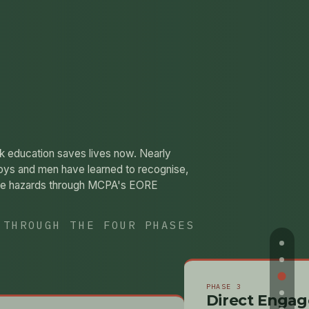
sk education saves lives now. Nearly
oys and men have learned to recognise,
ive hazards through MCPA's EORE
 THROUGH THE FOUR PHASES
PHASE 3
Direct Enga