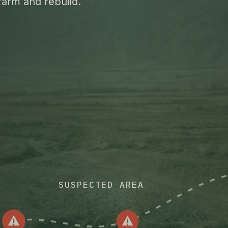
farm and rebuild.
SUSPECTED AREA