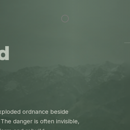
d
exploded ordnance beside
The danger is often invisible,