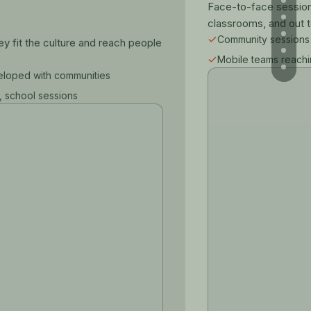
Face-to-face sessions
classrooms, and out t
Community sessions
 fit the culture and reach people
Mobile teams reach
veloped with communities
, school sessions