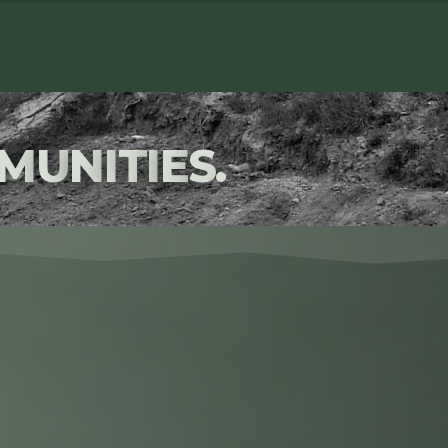
M
U
N
I
T
I
E
S
.