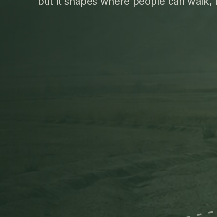
but it shapes where people can walk, 