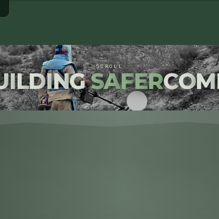
SCROLL
U
I
L
D
I
N
G
S
A
F
E
R
C
O
M